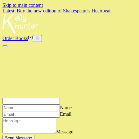
Skip to main content
Latest: Buy the new edition of Shakespeare's Heartbeat
Order Books
Name
Email
Message
Send Message