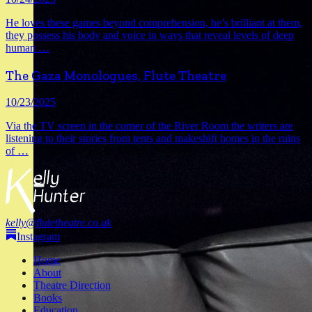
6
He loves these games beyond comprehension, he’s brilliant at them,
they possess his body and voice in ways that reveal levels of deep
human
…
The Gaza Monologues, Flute Theatre
10/23/2025
Via the TV screen in the corner of the River Room the writers are
listening to their stories from tents and makeshift homes in the ruins
of
…
kelly@flutetheatre.co.uk
Instagram
Home
About
Theatre Direction
Books
Education