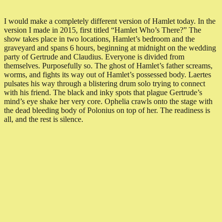
I would make a completely different version of Hamlet today. In the
version I made in 2015, first titled “Hamlet Who’s There?” The
show takes place in two locations, Hamlet’s bedroom and the
graveyard and spans 6 hours, beginning at midnight on the wedding
party of Gertrude and Claudius. Everyone is divided from
themselves. Purposefully so. The ghost of Hamlet’s father screams,
worms, and fights its way out of Hamlet’s possessed body. Laertes
pulsates his way through a blistering drum solo trying to connect
with his friend. The black and inky spots that plague Gertrude’s
mind’s eye shake her very core. Ophelia crawls onto the stage with
the dead bleeding body of Polonius on top of her. The readiness is
all, and the rest is silence.