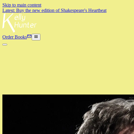
Skip to main content
Latest: Buy the new edition of Shakespeare's Heartbeat
Order Books