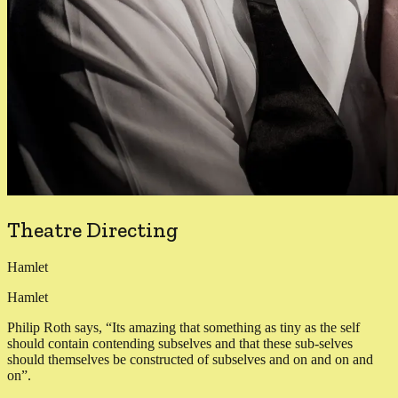
Theatre Directing
Hamlet
Hamlet
Philip Roth says, “Its amazing that something as tiny as the self
should contain contending subselves and that these sub-selves
should themselves be constructed of subselves and on and on and
on”.