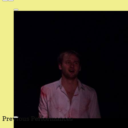
Previous Performances