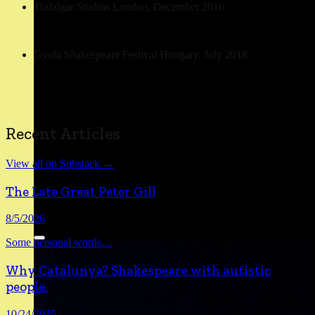
Trafalgar Studios London, December 2016
Gyula Shakespeare Festival Hungary, July 2018
Recent Articles
View all on Substack →
The Late Great Peter Gill
8/5/2026
Some personal words
…
Why Catalunya? Shakespeare with autistic
people.
10/24/2025