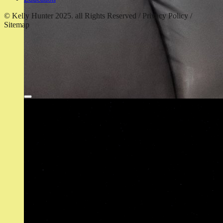
© Kelly Hunter 2025. all Rights Reserved / Privacy Policy /
Sitemap