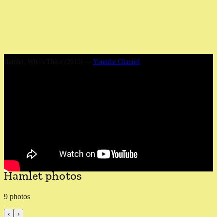
Hamlet, Who's There (2015)
—
Youtube Channel
We premiered the play at Gdansk Shakespeare Festival in August
2015. Probably it was never better than that night. Over the next
three years the production became slicker, better lit and more
rehearsed, with several cast changes, notably a brilliant Gertrude
from Katy Stephens. The night in Poland was unforgettable and set
Flute theatre (and me) off on a love affair with European
Shakespeare festivals, for which the flame still burns today.
Hamlet photos
9
photos
‹
›